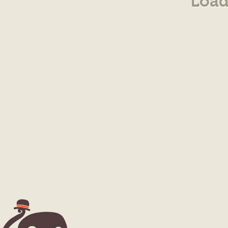
Load
10/$10.00
($1.00ea)