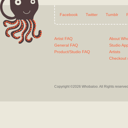
Facebook
Twitter
Tumblr
Artist FAQ
About Wh
General FAQ
Studio Ap
Product/Studio FAQ
Artists
Checkout 
Copyright ©2026 Whobaloo. All Rights reserve