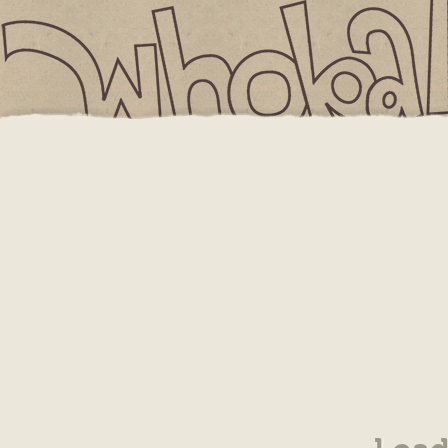
IS
3.5 x 4.875 Event Card
YOUR CART