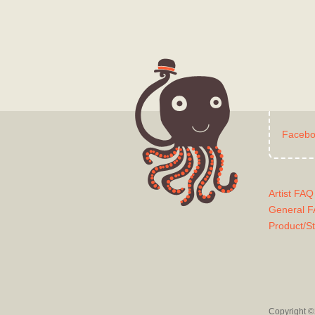
Faceb
Artist FAQ
General 
Product/S
Copyright ©