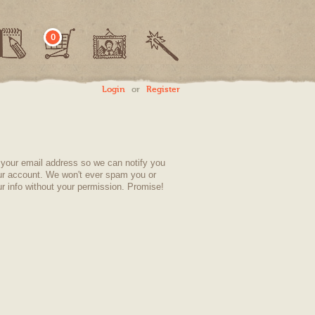
0
Login
or
Register
your email address so we can notify you
ur account. We won't ever spam you or
r info without your permission. Promise!