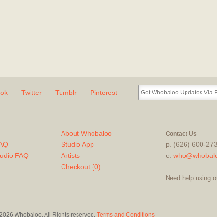
ook
Twitter
Tumblr
Pinterest
About Whobaloo
Contact Us
FAQ
Studio App
p. (626) 600-27
tudio FAQ
Artists
e.
who@whobal
Checkout (
0
)
Need help using o
2026 Whobaloo. All Rights reserved.
Terms and Conditions