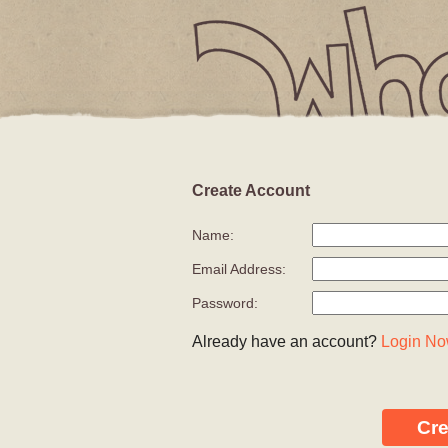
Create Account
YOUR CAR
Name:
Email Address:
Password:
Already have an account?
Login N
Cr