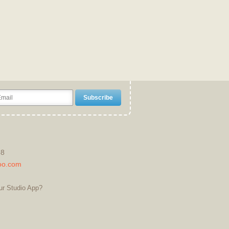
38
oo.com
ur Studio App?