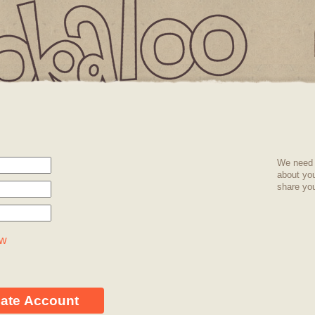
IS
T
We need 
about yo
share you
EMPTY
ow
eate Account