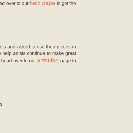
help page
ead over to our
to get the
sts and asked to use their pieces in
o help artists continue to make great
artist faq
e, head over to our
page to
s.