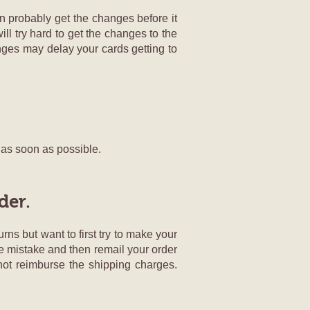
n probably get the changes before it
ill try hard to get the changes to the
ges may delay your cards getting to
g as soon as possible.
der.
rns but want to first try to make your
the mistake and then remail your order
 not reimburse the shipping charges.