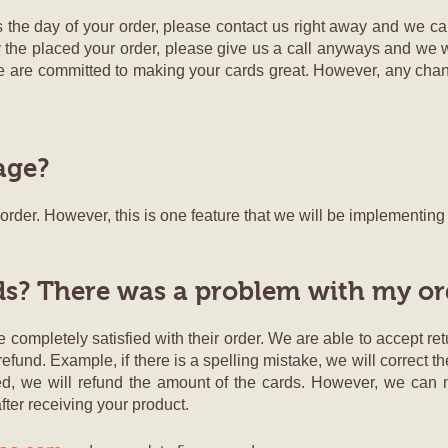
 the day of your order, please contact us right away and we ca
 day the placed your order, please give us a call anyways and we w
e are committed to making your cards great. However, any chan
age?
r order. However, this is one feature that we will be implementin
ds? There was a problem with my or
 completely satisfied with their order. We are able to accept retu
refund. Example, if there is a spelling mistake, we will correct 
sfied, we will refund the amount of the cards. However, we can
fter receiving your product.