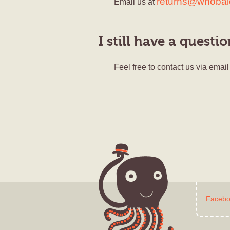
returns@whoba
Email us at
I still have a questi
Feel free to contact us via email
Faceb