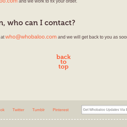
loo.com
and we work to fix your order.
on, who can I contact?
who@whobaloo.com
 at
and we will get back to you as soo
back
to
top
ook
Twitter
Tumblr
Pinterest