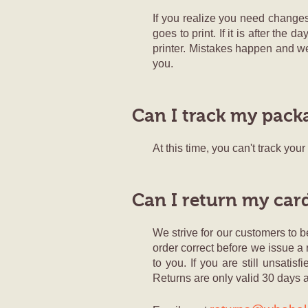
If you realize you need changes
goes to print. If it is after the
printer. Mistakes happen and w
you.
Can I track my pack
At this time, you can't track you
Can I return my car
We strive for our customers to be
order correct before we issue a 
to you. If you are still unsati
Returns are only valid 30 days a