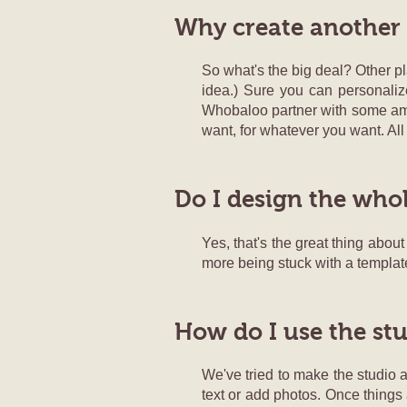
Why create another
So what's the big deal? Other pl
idea.) Sure you can personaliz
Whobaloo partner with some amazi
want, for whatever you want. All
Do I design the who
Yes, that's the great thing abou
more being stuck with a templat
How do I use the st
We've tried to make the studio as
text or add photos. Once things 