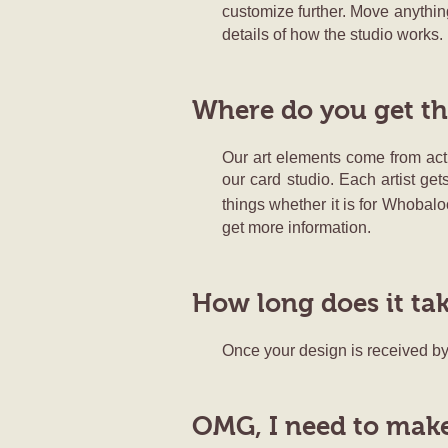
customize further. Move anything
details of how the studio works.
Where do you get th
Our art elements come from actu
our card studio. Each artist get
things whether it is for Whobaloo
get more information.
How long does it ta
Once your design is received by 
OMG, I need to make