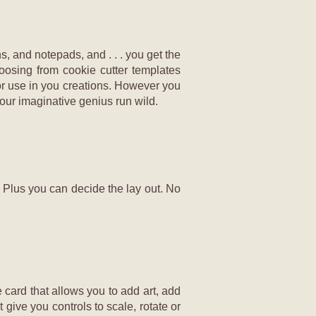
, and notepads, and . . . you get the
oosing from cookie cutter templates
for use in you creations. However you
our imaginative genius run wild.
. Plus you can decide the lay out. No
e card that allows you to add art, add
 give you controls to scale, rotate or