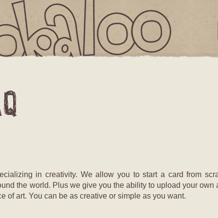
IS
T
EMPTY
alizing in creativity. We allow you to start a card from scra
ound the world. Plus we give you the ability to upload your own 
e of art. You can be as creative or simple as you want.