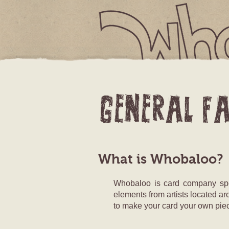
YOUR CAR
What is Whobaloo?
Whobaloo is card company speci
elements from artists located ar
to make your card your own piec