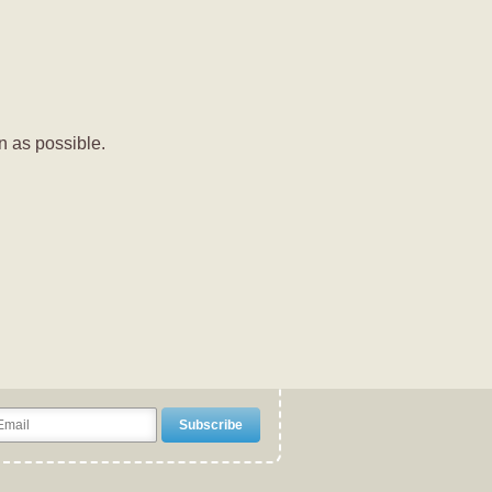
n as possible.