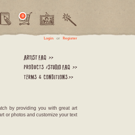
0
Login
or
Register
tch by providing you with great art
art or photos and customize your text