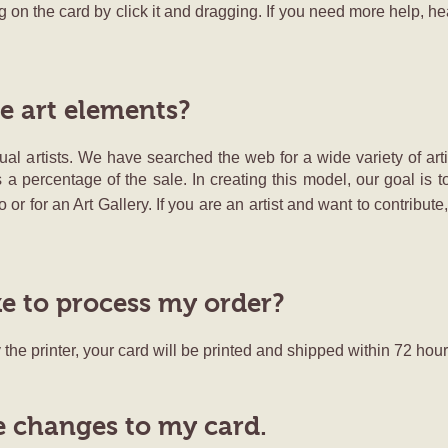
 on the card by click it and dragging. If you need more help, h
e art elements?
al artists. We have searched the web for a wide variety of arti
s a percentage of the sale. In creating this model, our goal is t
 or for an Art Gallery. If you are an artist and want to contribut
ke to process my order?
the printer, your card will be printed and shipped within 72 hour
 changes to my card.