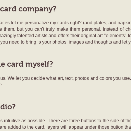
 card company?
aces let me personalize my cards right? (and plates, and napkins
e them, but you can't truly make them personal. Instead of ch
ngly talented artists and offers their original art "elements" 
 you need to bring is your photos, images and thoughts and let y
le card myself?
t us. We let you decide what art, text, photos and colors you use
e.
udio?
 intuitive as possible. There are three buttons to the side of th
are added to the card, layers will appear under those button that