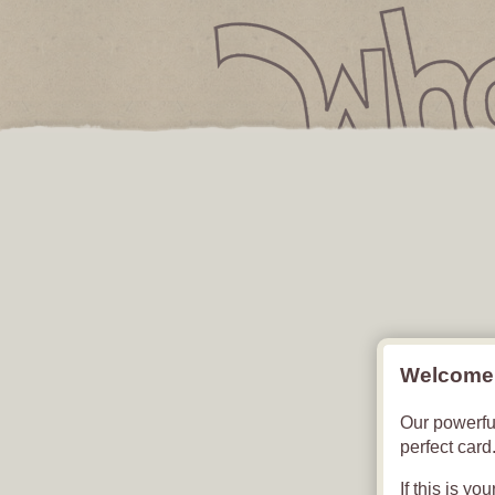
Free Digital Card
YOUR CAR
Welcome 
Our powerfu
perfect card
If this is yo