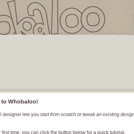
IS
Flip To
Back
T
EMPTY
to Whobaloo!
l designer lets you
start from scratch
or
tweak an existing desig
.
ur first time, you can click the button below for a quick tutorial.