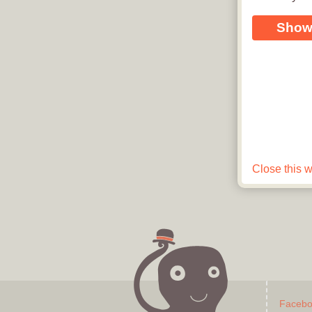
Show
Close this 
See how easy it is to create a digita
Faceb