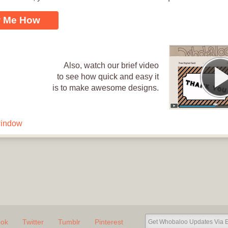
Loading .
 Me How
Also, watch our brief video
to see how quick and easy it
is to make awesome designs.
window
l thank you [VIDEO].
Send Now
ook
Twitter
Tumblr
Pinterest