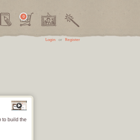
0
Login
or
Register
Save
How-To Video
Party Hat
#1: Art, Text and Photos - Oh My!
Colorful Confetti
n
to build the
Use this button to add
art eleme
2015
HAPPY